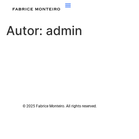
Autor:
admin
© 2025 Fabrice Monteiro. All rights reserved.