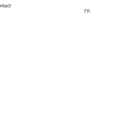
ntact
EN
FR
ES