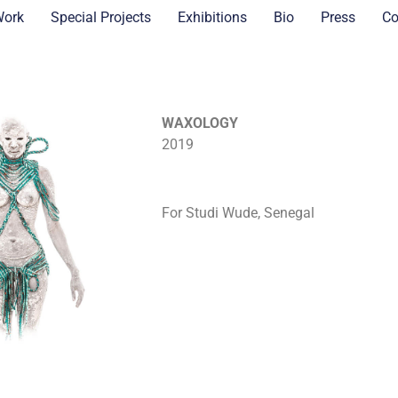
Work
Special Projects
Exhibitions
Bio
Press
Co
WAXOLOGY
2019
For Studi Wude, Senegal