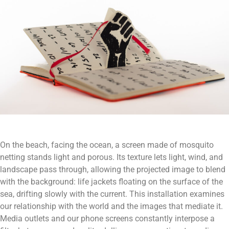
On the beach, facing the ocean, a screen made of mosquito
netting stands light and porous. Its texture lets light, wind, and
landscape pass through, allowing the projected image to blend
with the background: life jackets floating on the surface of the
sea, drifting slowly with the current. This installation examines
our relationship with the world and the images that mediate it.
Media outlets and our phone screens constantly interpose a