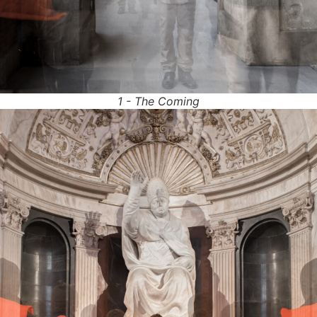
1 - The Coming