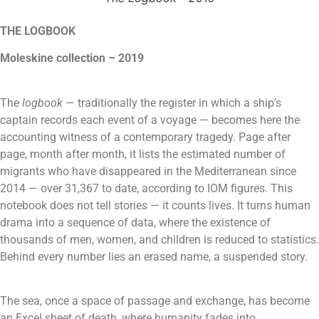
THE LOGBOOK
Moleskine collection – 2019
The
logbook
— traditionally the register in which a ship’s
captain records each event of a voyage — becomes here the
accounting witness of a contemporary tragedy. Page after
page, month after month, it lists the estimated number of
migrants who have disappeared in the Mediterranean since
2014 — over 31,367 to date, according to IOM figures.
This
notebook does not tell stories — it counts lives. It turns human
drama into a sequence of data, where the existence of
thousands of men, women, and children is reduced to statistics.
Behind every number lies an erased name, a suspended story.
The sea, once a space of passage and exchange, has become
an Excel sheet of death, where humanity fades into