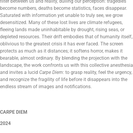
filter between us and reality, dulling our perception: tragedies
become numbers, deaths become statistics, faces disappear.
Saturated with information yet unable to truly see, we grow
desensitized. Many of these lost lives are climate refugees,
fleeing lands made uninhabitable by drought, rising seas, or
depleted resources. Their drift embodies that of humanity itself,
oblivious to the greatest crisis it has ever faced. The screen
protects as much as it distances; it softens horror, makes it
bearable, almost ordinary. By blending the projection with the
landscape, the work confronts us with this collective anesthesia
and invites a lucid
Carpe Diem
: to grasp reality, feel the urgency,
and recognize the fragility of life before it disappears into the
endless stream of images and notifications.
CARPE DIEM
2024