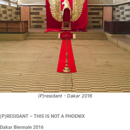
(P)residant - Dakar 2016
(P)RESIDANT – THIS IS NOT A PHOENIX
Dakar Biennale 2016