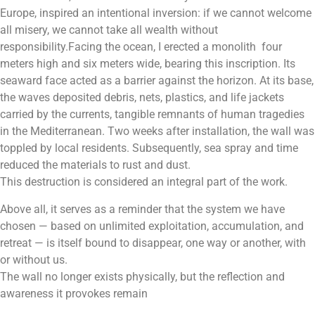
Europe, inspired an intentional inversion: if we cannot welcome
all misery, we cannot take all wealth without
responsibility.Facing the ocean, I erected a monolith four
meters high and six meters wide, bearing this inscription. Its
seaward face acted as a barrier against the horizon. At its base,
the waves deposited debris, nets, plastics, and life jackets
carried by the currents, tangible remnants of human tragedies
in the Mediterranean. Two weeks after installation, the wall was
toppled by local residents. Subsequently, sea spray and time
reduced the materials to rust and dust.
This destruction is considered an integral part of the work.
Above all, it serves as a reminder that the system we have
chosen — based on unlimited exploitation, accumulation, and
retreat — is itself bound to disappear, one way or another, with
or without us.
The wall no longer exists physically, but the reflection and
awareness it provokes remain