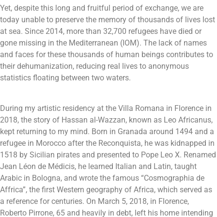
Yet, despite this long and fruitful period of exchange, we are
today unable to preserve the memory of thousands of lives lost
at sea. Since 2014, more than 32,700 refugees have died or
gone missing in the Mediterranean (IOM). The lack of names
and faces for these thousands of human beings contributes to
their dehumanization, reducing real lives to anonymous
statistics floating between two waters.
During my artistic residency at the Villa Romana in Florence in
2018, the story of Hassan al-Wazzan, known as Leo Africanus,
kept returning to my mind. Born in Granada around 1494 and a
refugee in Morocco after the Reconquista, he was kidnapped in
1518 by Sicilian pirates and presented to Pope Leo X. Renamed
Jean Léon de Médicis, he learned Italian and Latin, taught
Arabic in Bologna, and wrote the famous “Cosmographia de
Affrica”, the first Western geography of Africa, which served as
a reference for centuries.
On March 5, 2018, in Florence,
Roberto Pirrone, 65 and heavily in debt, left his home intending