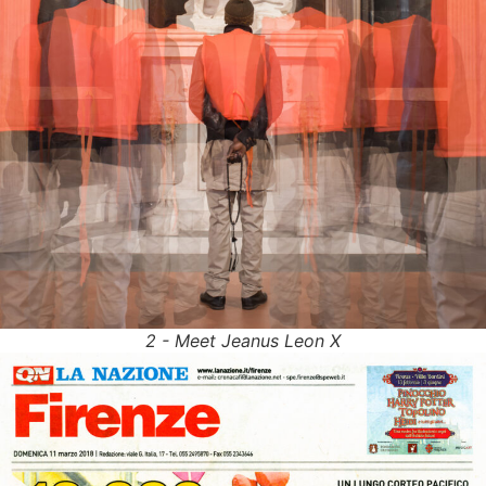
2 - Meet Jeanus Leon X