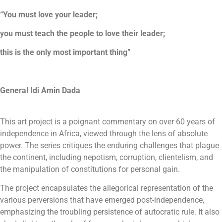
“You must love your leader;
you must teach the people to love their leader;
this is the only most important thing”
General Idi Amin Dada
This art project is a poignant commentary on over 60 years of
independence in Africa, viewed through the lens of absolute
power. The series critiques the enduring challenges that plague
the continent, including nepotism, corruption, clientelism, and
the manipulation of constitutions for personal gain.
The project encapsulates the allegorical representation of the
various perversions that have emerged post-independence,
emphasizing the troubling persistence of autocratic rule. It also