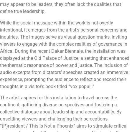
may appear to be leaders, they often lack the qualities that
define true leadership.
While the social message within the work is not overtly
intentional, it emerges from the artist’s personal concerns and
inquiries. The images serve as visual question marks, inviting
viewers to engage with the complex realities of governance in
Africa. During the recent Dakar Biennale, the installation was
displayed at the Old Palace of Justice, a setting that enhanced
the thematic resonance of power and justice. The inclusion of
audio excerpts from dictators’ speeches created an immersive
experience, prompting the audience to reflect and record their
thoughts in a visitor’s book titled “vox populi.”
The artist aspires for this installation to travel across the
continent, gathering diverse perspectives and fostering a
collective dialogue about leadership and accountability. By
unsettling viewers and challenging their perceptions,
“(P)residant / This is Not a Phoenix” aims to stimulate critical