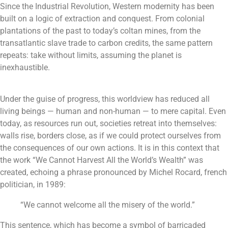
Since the Industrial Revolution, Western modernity has been
built on a logic of extraction and conquest. From colonial
plantations of the past to today’s coltan mines, from the
transatlantic slave trade to carbon credits, the same pattern
repeats: take without limits, assuming the planet is
inexhaustible.
Under the guise of progress, this worldview has reduced all
living beings — human and non-human — to mere capital. Even
today, as resources run out, societies retreat into themselves:
walls rise, borders close, as if we could protect ourselves from
the consequences of our own actions.
It is in this context that
the work “We Cannot Harvest All the World’s Wealth” was
created, echoing a phrase pronounced by Michel Rocard, french
politician, in 1989:
“We cannot welcome all the misery of the world.”
This sentence, which has become a symbol of barricaded