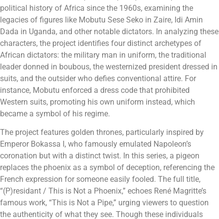
political history of Africa since the 1960s, examining the
legacies of figures like Mobutu Sese Seko in Zaire, Idi Amin
Dada in Uganda, and other notable dictators. In analyzing these
characters, the project identifies four distinct archetypes of
African dictators: the military man in uniform, the traditional
leader donned in boubous, the westernized president dressed in
suits, and the outsider who defies conventional attire. For
instance, Mobutu enforced a dress code that prohibited
Western suits, promoting his own uniform instead, which
became a symbol of his regime.
The project features golden thrones, particularly inspired by
Emperor Bokassa I, who famously emulated Napoleon’s
coronation but with a distinct twist. In this series, a pigeon
replaces the phoenix as a symbol of deception, referencing the
French expression for someone easily fooled. The full title,
“(P)residant / This is Not a Phoenix,” echoes René Magritte’s
famous work, “This is Not a Pipe,” urging viewers to question
the authenticity of what they see. Though these individuals