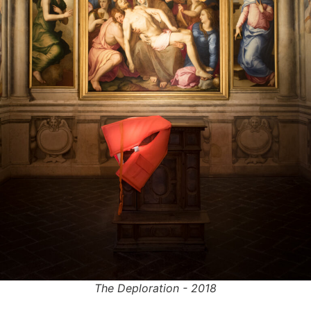
The Deploration - 2018