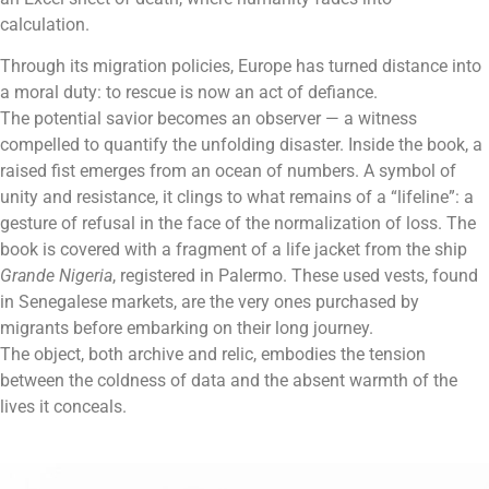
calculation.
Through its migration policies, Europe has turned distance into
a moral duty: to rescue is now an act of defiance.
The potential savior becomes an observer — a witness
compelled to quantify the unfolding disaster. Inside the book, a
raised fist emerges from an ocean of numbers. A symbol of
unity and resistance, it clings to what remains of a “lifeline”: a
gesture of refusal in the face of the normalization of loss. The
book is covered with a fragment of a life jacket from the ship
Grande Nigeria
, registered in Palermo. These used vests, found
in Senegalese markets, are the very ones purchased by
migrants before embarking on their long journey.
The object, both archive and relic, embodies the tension
between the coldness of data and the absent warmth of the
lives it conceals.