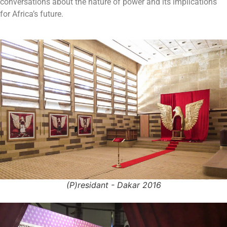
conversations about the nature of power and its implications
for Africa’s future.
(P)residant - Dakar 2016