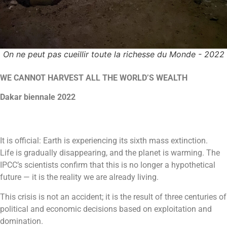
On ne peut pas cueillir toute la richesse du Monde - 2022
WE CANNOT HARVEST ALL THE WORLD’S WEALTH
Dakar biennale 2022
It is official: Earth is experiencing its sixth mass extinction.
Life is gradually disappearing, and the planet is warming. The
IPCC’s scientists confirm that this is no longer a hypothetical
future — it is the reality we are already living.
This crisis is not an accident; it is the result of three centuries of
political and economic decisions based on exploitation and
domination.