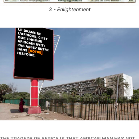
3 - Enlightenment
THE TRAGEDY OF AFRICA
IS THAT AFRICAN MAN HAS NOT