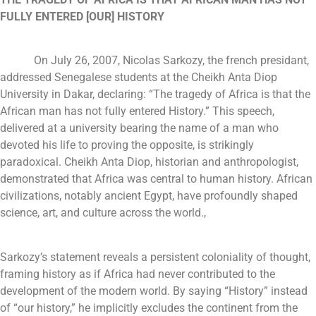
FULLY ENTERED [OUR] HISTORY
On July 26, 2007, Nicolas Sarkozy, the french presidant,
addressed Senegalese students at the Cheikh Anta Diop
University in Dakar, declaring: “The tragedy of Africa is that the
African man has not fully entered History.” This speech,
delivered at a university bearing the name of a man who
devoted his life to proving the opposite, is strikingly
paradoxical. Cheikh Anta Diop, historian and anthropologist,
demonstrated that Africa was central to human history. African
civilizations, notably ancient Egypt, have profoundly shaped
science, art, and culture across the world.,
Sarkozy’s statement reveals a persistent coloniality of thought,
framing history as if Africa had never contributed to the
development of the modern world. By saying “History” instead
of “our history,” he implicitly excludes the continent from the