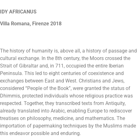
IDY AFRICANUS
Villa Romana, Firenze 2018
The history of humanity is, above all, a history of passage and
cultural exchange. In the 8th century, the Moors crossed the
Strait of Gibraltar and, in 711, occupied the entire Iberian
Peninsula. This led to eight centuries of coexistence and
exchanges between East and West. Christians and Jews,
considered “People of the Book”, were granted the status of
Dhimmis, protected individuals whose religious practice was
respected. Together, they transcribed texts from Antiquity,
already translated into Arabic, enabling Europe to rediscover
treatises on philosophy, medicine, and mathematics. The
importation of papermaking techniques by the Muslims made
this endeavor possible and enduring.