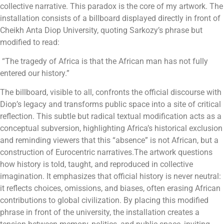
collective narrative.
This paradox is the core of my artwork. The
installation consists of a billboard displayed directly in front of
Cheikh Anta Diop University, quoting Sarkozy’s phrase but
modified to read:
“The tragedy of Africa is that the African man has not fully
entered our history.”
The billboard, visible to all, confronts the official discourse with
Diop’s legacy and transforms public space into a site of critical
reflection. This subtle but radical textual modification acts as a
conceptual subversion, highlighting Africa’s historical exclusion
and reminding viewers that this “absence” is not African, but a
construction of Eurocentric narratives.
The artwork questions
how history is told, taught, and reproduced in collective
imagination. It emphasizes that official history is never neutral:
it reflects choices, omissions, and biases, often erasing African
contributions to global civilization.
By placing this modified
phrase in front of the university, the installation creates a