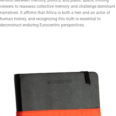
tension between memory, politics, and public space, inviting
viewers to reassess collective memory and challenge dominant
narratives. It affirms that Africa is both a heir and an actor of
human history, and recognizing this truth is essential to
deconstruct enduring Eurocentric perspectives.