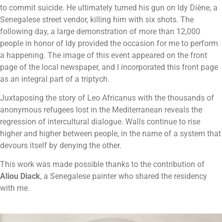
to commit suicide. He ultimately turned his gun on Idy Diène, a
Senegalese street vendor, killing him with six shots.
The
following day, a large demonstration of more than 12,000
people in honor of Idy provided the occasion for me to perform
a happening. The image of this event appeared on the front
page of the local newspaper, and I incorporated this front page
as an integral part of a triptych.
Juxtaposing the story of Leo Africanus with the thousands of
anonymous refugees lost in the Mediterranean reveals the
regression of intercultural dialogue. Walls continue to rise
higher and higher between people, in the name of a system that
devours itself by denying the other.
This work was made possible thanks to the contribution of
Aliou Diack
, a Senegalese painter who shared the residency
with me.