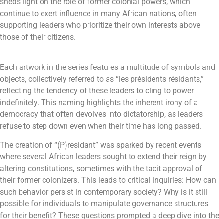
sheds light on the role of former colonial powers, which
continue to exert influence in many African nations, often
supporting leaders who prioritize their own interests above
those of their citizens.
Each artwork in the series features a multitude of symbols and
objects, collectively referred to as “les présidents résidants,”
reflecting the tendency of these leaders to cling to power
indefinitely. This naming highlights the inherent irony of a
democracy that often devolves into dictatorship, as leaders
refuse to step down even when their time has long passed.
The creation of “(P)residant” was sparked by recent events
where several African leaders sought to extend their reign by
altering constitutions, sometimes with the tacit approval of
their former colonizers. This leads to critical inquiries: How can
such behavior persist in contemporary society? Why is it still
possible for individuals to manipulate governance structures
for their benefit? These questions prompted a deep dive into the