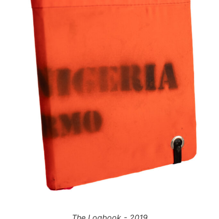
The Logbook - 2019